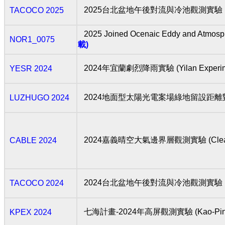
2025台北盆地午後對流與冷池觀測實驗 (TAipei C
TACOCO 2025
2025 Joined Ocenaic Eddy and Atmosp
NOR1_0075
載)
2024年宜蘭劇烈降雨實驗 (Yilan Experiment 
YESR 2024
2024地面型太陽光電案場綠地留設距
LUZHUGO 2024
2024嘉義晴空大氣邊界層觀測實驗 (Clear-air Atm
CABLE 2024
2024台北盆地午後對流與冷池觀測實驗 (TAipei 
TACOCO 2024
七海計畫-2024年高屏觀測實驗 (Kao-Ping Ex
KPEX 2024