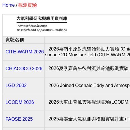
Home
/
觀測實驗
實驗名稱
2026嘉南平原對流肇始熱動力實驗 (Chia-Nan Plain 
CITE-WARM 2026
surface 2D Moisture field (CITE-WARM 2
2026夏季嘉義午後對流與冷池觀測實驗 (Chia-Yi 
CHIACOCO 2026
LGD 2602
2026 Joined Ocenaic Eddy and Atmosph
2026大屯山背風雲霧觀測實驗(LCODM, 2
LCODM 2026
2025嘉義全大氣觀測與模擬實驗計畫 (Full Atmosp
FAOSE 2025