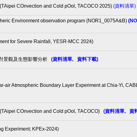
Onvection and Cold pOol, TACOCO 2025)
(資料清單)
heric Environment observation program (NOR1_0075A&B)
(N
for Severe Rainfall, YESR-MCC 2024)
離對景觀及生態影響分析
(資料清單
,
資料下載)
ospheric Boundary Layer Experiment at Chia-Yi, CA
COnvection and Cold pOol, TACOCO)
(資料清單
,
資
periment; KPEx-2024)