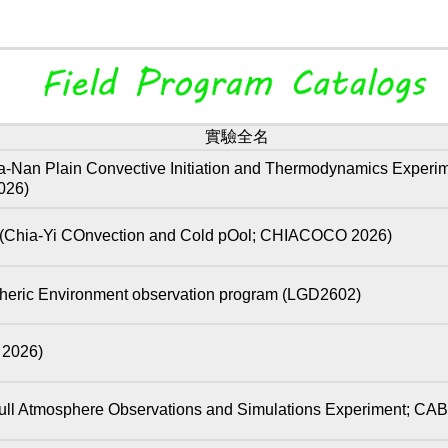
實驗全名
Convective Initiation and Thermodynamics Experiment: 
026)
COnvection and Cold pOol; CHIACOCO 2026)
eric Environment observation program (LGD2602)
026)
here Observations and Simulations Experiment; CAB