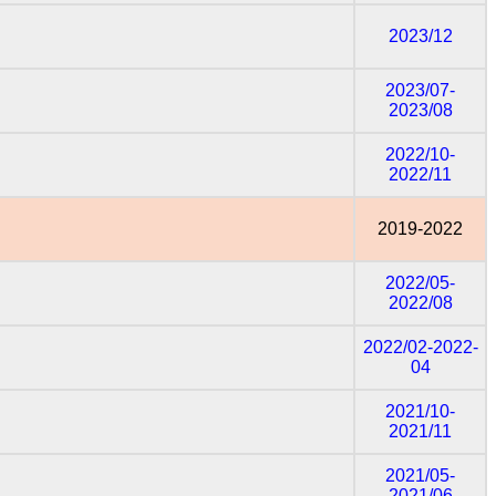
2023/12
2023/07-
2023/08
2022/10-
2022/11
2019-2022
2022/05-
2022/08
2022/02-2022-
04
2021/10-
2021/11
2021/05-
2021/06