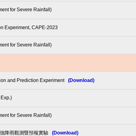
for Severe Rainfall)
tion Experiment, CAPE-2023
for Severe Rainfall)
ion and Prediction Experiment
(Download)
xp.)
for Severe Rainfall)
臺灣強降雨觀測暨預報實驗
(Download)