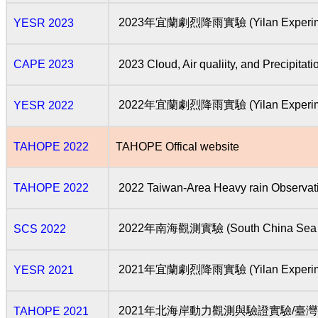
2023年宜蘭劇烈降雨實驗 (Yilan Experiment 
YESR 2023
CAPE 2023
2023 Cloud, Air qualiity, and Precipita
2022年宜蘭劇烈降雨實驗 (Yilan Experiment 
YESR 2022
TAHOPE 2022
TAHOPE Offical website
TAHOPE 2022
2022 Taiwan-Area Heavy rain Observat
2022年南海觀測實驗 (South China Sea E
SCS 2022
2021年宜蘭劇烈降雨實驗 (Yilan Experiment 
YESR 2021
2021年北海岸動力觀測與驗證實驗/
TAHOPE 2021