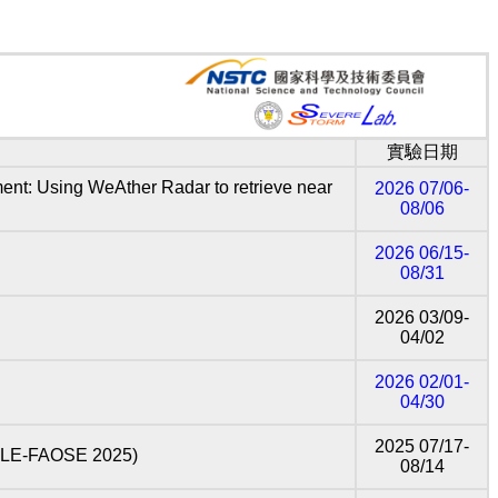
實驗日期
Using WeAther Radar to retrieve near
2026 07/06-
08/06
2026 06/15-
08/31
2026 03/09-
04/02
2026 02/01-
04/30
2025 07/17-
LE-FAOSE 2025)
08/14