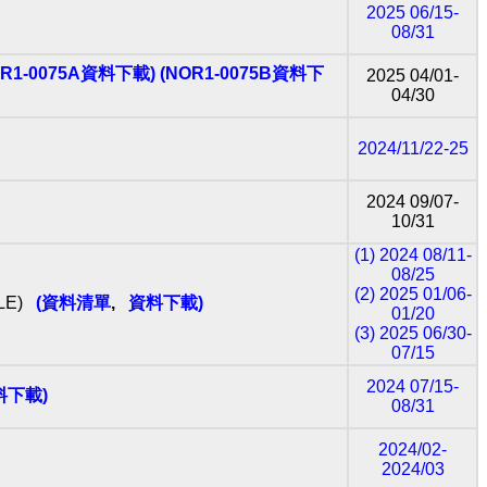
2025 06/15-
08/31
OR1-0075A資料下載)
(NOR1-0075B資料下
2025 04/01-
04/30
2024/11/22-25
2024 09/07‐
10/31
(1) 2024 08/11‐
08/25
(2) 2025 01/06‐
BLE)
(資料清單
,
資料下載)
01/20
(3) 2025 06/30‐
07/15
2024 07/15-
料下載)
08/31
2024/02-
2024/03